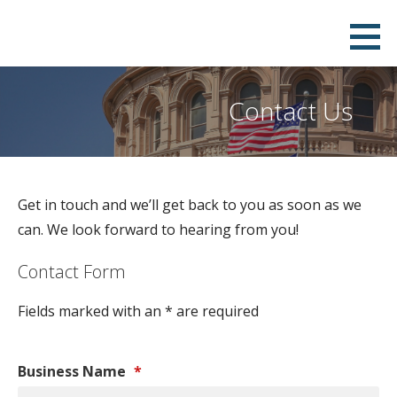
Skip
to
content
Contact Us
Get in touch and we’ll get back to you as soon as we
can. We look forward to hearing from you!
Contact Form
Fields marked with an * are required
Business Name
*