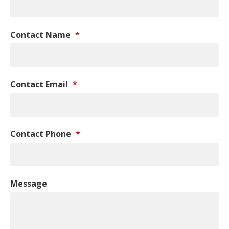
Contact Name
*
Contact Email
*
Contact Phone
*
Message