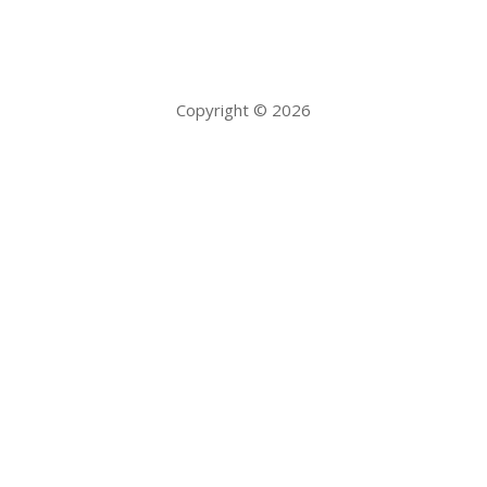
Copyright © 2026