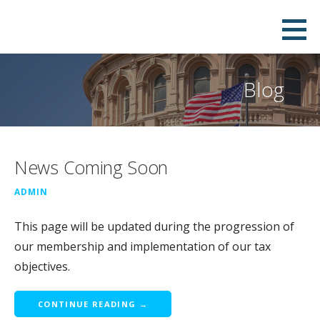
Skip
to
content
Blog
News Coming Soon
ADMIN
This page will be updated during the progression of
our membership and implementation of our tax
objectives.
CONTINUE READING →